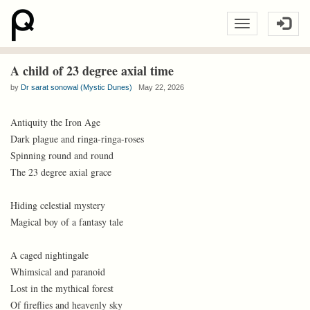
A child of 23 degree axial time
by
Dr sarat sonowal (Mystic Dunes)
May 22, 2026
Antiquity the Iron Age
Dark plague and ringa-ringa-roses
Spinning round and round
The 23 degree axial grace
Hiding celestial mystery
Magical boy of a fantasy tale
A caged nightingale
Whimsical and paranoid
Lost in the mythical forest
Of fireflies and heavenly sky