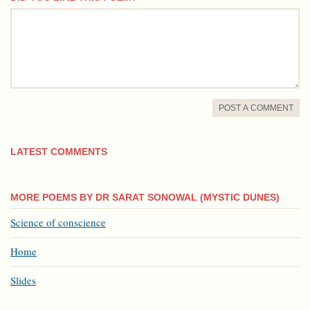
comment
POST A COMMENT
LATEST COMMENTS
MORE POEMS BY DR SARAT SONOWAL (MYSTIC DUNES)
Science of conscience
Home
Slides