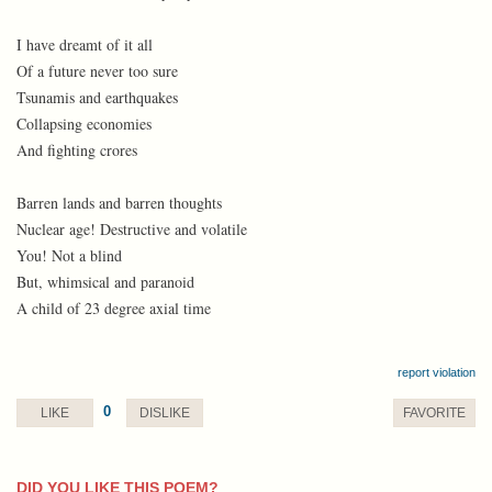
I have dreamt of it all
Of a future never too sure
Tsunamis and earthquakes
Collapsing economies
And fighting crores
Barren lands and barren thoughts
Nuclear age! Destructive and volatile
You! Not a blind
But, whimsical and paranoid
A child of 23 degree axial time
report violation
0
LIKE
DISLIKE
FAVORITE
DID YOU LIKE THIS POEM?