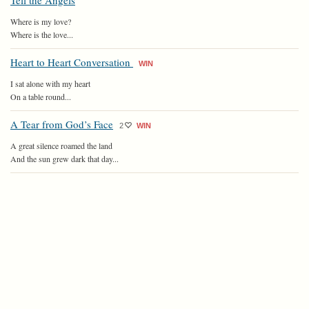
Tell the Angels
Where is my love?
Where is the love...
Heart to Heart Conversation
WIN
I sat alone with my heart
On a table round...
A Tear from God’s Face
2
WIN
A great silence roamed the land
And the sun grew dark that day...