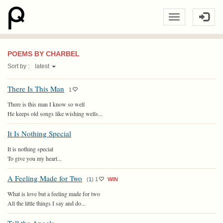
POEMS BY CHARBEL
Sort by :
latest
There Is This Man
1
There is this man I know so well
He keeps old songs like wishing wells...
It Is Nothing Special
It is nothing special
To give you my heart...
A Feeling Made for Two
(
1
)
1
WIN
What is love but a feeling made for two
All the little things I say and do...