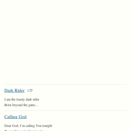
Dark Rider
1
I am the lonely dark rider
Born beyond the gates...
Calling God
Dear God, I’m calling You tonight