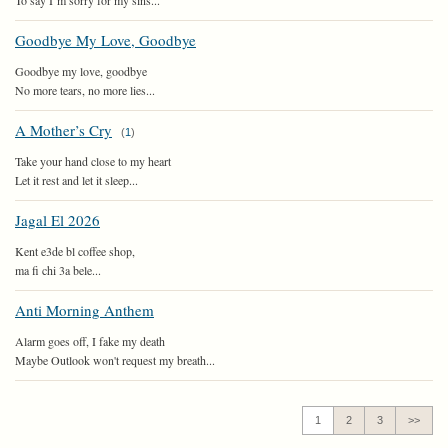
To say I’m sorry for my sins...
Goodbye My Love, Goodbye
Goodbye my love, goodbye
No more tears, no more lies...
A Mother’s Cry
(
1
)
Take your hand close to my heart
Let it rest and let it sleep...
Jagal El 2026
Kent e3de bl coffee shop,
ma fi chi 3a bele...
Anti Morning Anthem
Alarm goes off, I fake my death
Maybe Outlook won't request my breath...
1
2
3
>>