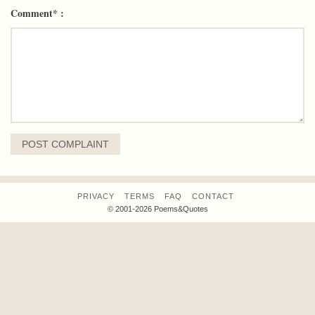
Comment* :
PRIVACY
TERMS
FAQ
CONTACT
© 2001-2026 Poems&Quotes