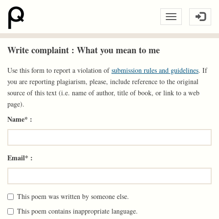
Write complaint : What you mean to me
Use this form to report a violation of
submission rules and guidelines
. If
you are reporting plagiarism, please, include reference to the original
source of this text (i.e. name of author, title of book, or link to a web
page).
Name* :
Email* :
This poem was written by someone else.
This poem contains inappropriate language.