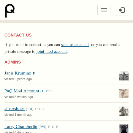
CONTACT US
If you want to contact us you can
send us an email
, or you can send a
private message to
joint mod account
.
ADMINS
Janis Krumins
F
visited 6 years ago
PnQ Mod Account
(
1
)
C
F
visited 3 weeks ago
silvershoes
(
194
)
P
C
F
visited 1 month ago
Larry Chamberlin
(
939
)
P
C
F
visited 6 days ago