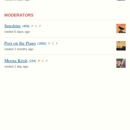
MODERATORS
Sunshine
(
459
)
P
C
F
visited 5 days ago
Poet on the Piano
(
1855
)
P
C
F
visited 2 months ago
Meena Krish
(
234
)
P
C
F
visited 1 day ago