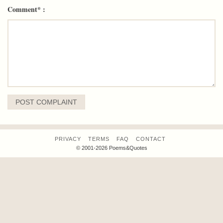
Comment* :
PRIVACY
TERMS
FAQ
CONTACT
© 2001-2026 Poems&Quotes