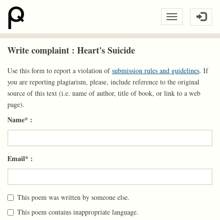
Write complaint : Heart's Suicide
Use this form to report a violation of
submission rules and guidelines
. If
you are reporting plagiarism, please, include reference to the original
source of this text (i.e. name of author, title of book, or link to a web
page).
Name* :
Email* :
This poem was written by someone else.
This poem contains inappropriate language.