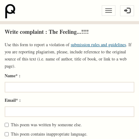
Write complaint : The Feeling...!!!!
Use this form to report a violation of
submission rules and guidelines
. If
you are reporting plagiarism, please, include reference to the original
source of this text (i.e. name of author, title of book, or link to a web
page).
Name* :
Email* :
This poem was written by someone else.
This poem contains inappropriate language.