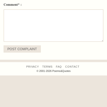
Comment* :
PRIVACY
TERMS
FAQ
CONTACT
© 2001-2026 Poems&Quotes