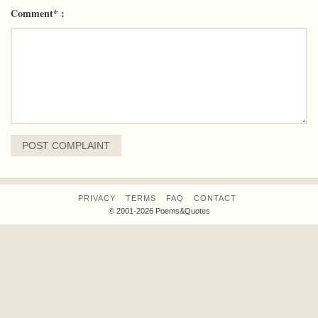
Comment* :
PRIVACY
TERMS
FAQ
CONTACT
© 2001-2026 Poems&Quotes