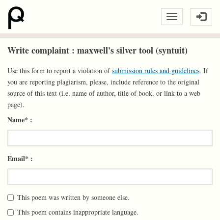
Write complaint : maxwell's silver tool (syntuit)
Use this form to report a violation of
submission rules and guidelines
. If
you are reporting plagiarism, please, include reference to the original
source of this text (i.e. name of author, title of book, or link to a web
page).
Name* :
Email* :
This poem was written by someone else.
This poem contains inappropriate language.