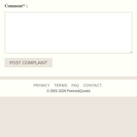
Comment* :
PRIVACY
TERMS
FAQ
CONTACT
© 2001-2026 Poems&Quotes