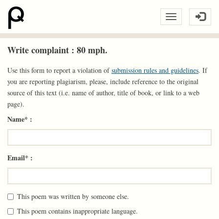
Write complaint : 80 mph.
Use this form to report a violation of
submission rules and guidelines
. If
you are reporting plagiarism, please, include reference to the original
source of this text (i.e. name of author, title of book, or link to a web
page).
Name* :
Email* :
This poem was written by someone else.
This poem contains inappropriate language.