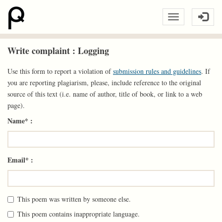
Write complaint : Logging
Use this form to report a violation of
submission rules and guidelines
. If
you are reporting plagiarism, please, include reference to the original
source of this text (i.e. name of author, title of book, or link to a web
page).
Name* :
Email* :
This poem was written by someone else.
This poem contains inappropriate language.