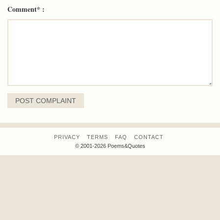
Comment* :
PRIVACY
TERMS
FAQ
CONTACT
© 2001-2026 Poems&Quotes