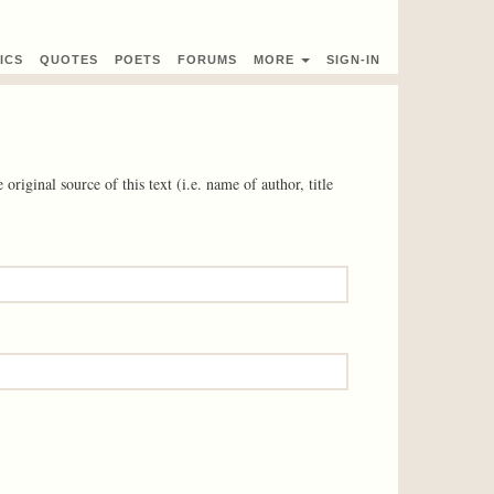
ICS
QUOTES
POETS
FORUMS
MORE
SIGN-IN
 original source of this text (i.e. name of author, title