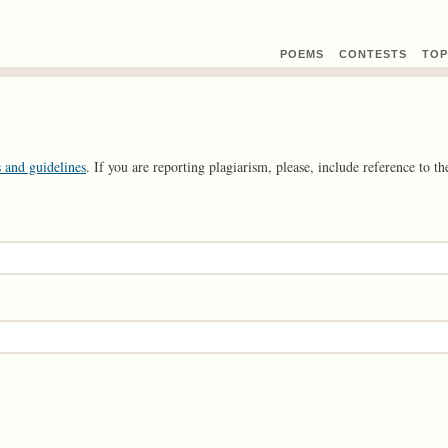
POEMS
CONTEST
S
TOP
 and guidelines
. If you are reporting plagiarism, please, include reference to the