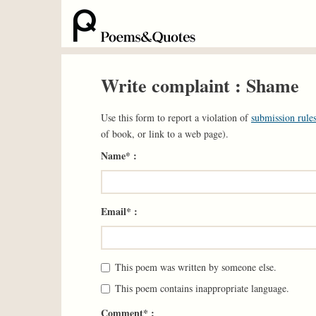
Write complaint : Shame
Use this form to report a violation of
submission rules
of book, or link to a web page).
Name* :
Email* :
This poem was written by someone else.
This poem contains inappropriate language.
Comment* :