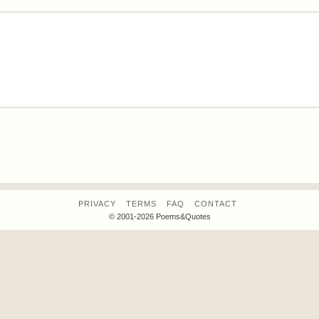
PRIVACY
TERMS
FAQ
CONTACT
© 2001-2026 Poems&Quotes