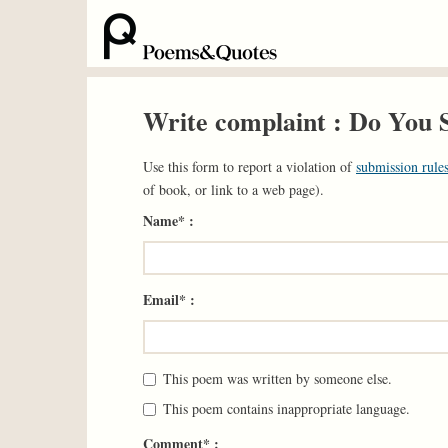
Write complaint : Do You 
Use this form to report a violation of
submission rules
of book, or link to a web page).
Name* :
Email* :
This poem was written by someone else.
This poem contains inappropriate language.
Comment* :