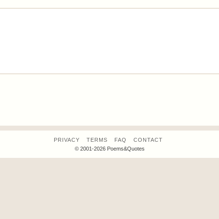
PRIVACY
TERMS
FAQ
CONTACT
© 2001-2026 Poems&Quotes