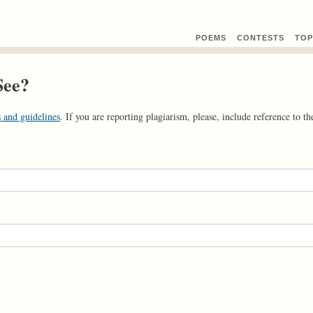
POEMS
CONTEST
S
TOP
See?
 and guidelines
. If you are reporting plagiarism, please, include reference to the