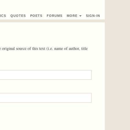
ICS
QUOTES
POETS
FORUMS
MORE
SIGN-IN
 original source of this text (i.e. name of author, title