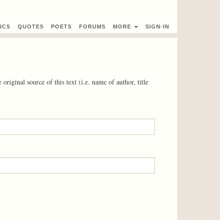
ICS
QUOTES
POETS
FORUMS
MORE
SIGN-IN
 original source of this text (i.e. name of author, title