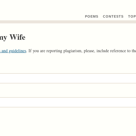
POEMS
CONTEST
S
TOP
 my Wife
 and guidelines
. If you are reporting plagiarism, please, include reference to the