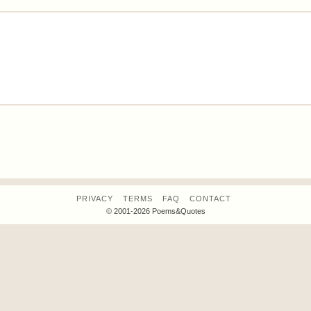
PRIVACY
TERMS
FAQ
CONTACT
© 2001-2026 Poems&Quotes