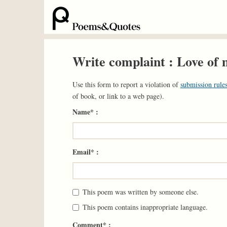
Write complaint : Love of
Use this form to report a violation of
submission rules
of book, or link to a web page).
Name* :
Email* :
This poem was written by someone else.
This poem contains inappropriate language.
Comment* :