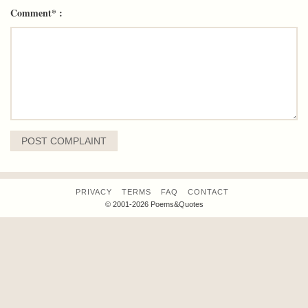
Comment* :
PRIVACY
TERMS
FAQ
CONTACT
© 2001-2026 Poems&Quotes