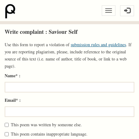
Write complaint : Saviour Self
Use this form to report a violation of
submission rules and guidelines
. If
you are reporting plagiarism, please, include reference to the original
source of this text (i.e. name of author, title of book, or link to a web
page).
Name* :
Email* :
This poem was written by someone else.
This poem contains inappropriate language.