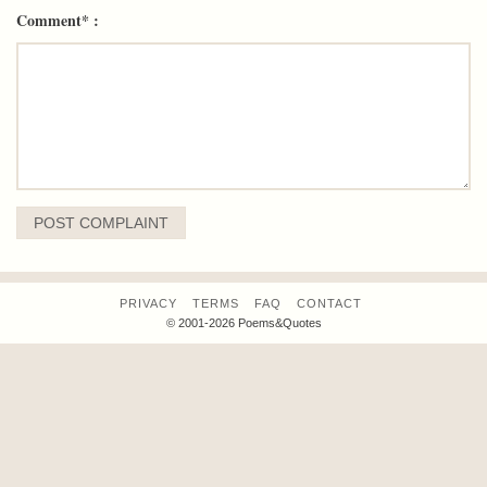
Comment* :
PRIVACY
TERMS
FAQ
CONTACT
© 2001-2026 Poems&Quotes