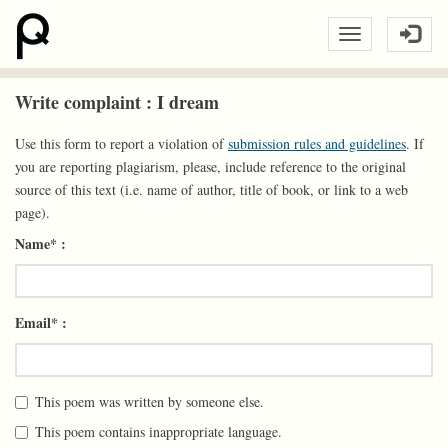
Write complaint : I dream
Use this form to report a violation of
submission rules and guidelines
. If
you are reporting plagiarism, please, include reference to the original
source of this text (i.e. name of author, title of book, or link to a web
page).
Name* :
Email* :
This poem was written by someone else.
This poem contains inappropriate language.