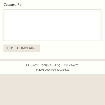
Comment* :
PRIVACY
TERMS
FAQ
CONTACT
© 2001-2026 Poems&Quotes