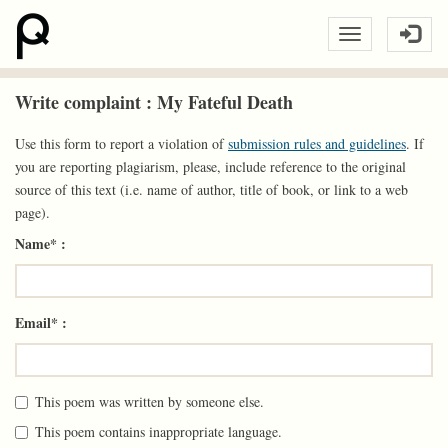
Write complaint : My Fateful Death
Use this form to report a violation of
submission rules and guidelines
. If
you are reporting plagiarism, please, include reference to the original
source of this text (i.e. name of author, title of book, or link to a web
page).
Name* :
Email* :
This poem was written by someone else.
This poem contains inappropriate language.