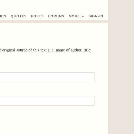
ICS
QUOTES
POETS
FORUMS
MORE
SIGN-IN
 original source of this text (i.e. name of author, title