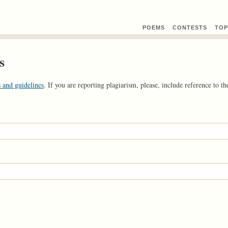
POEMS
CONTEST
S
TOP
s
 and guidelines
. If you are reporting plagiarism, please, include reference to the