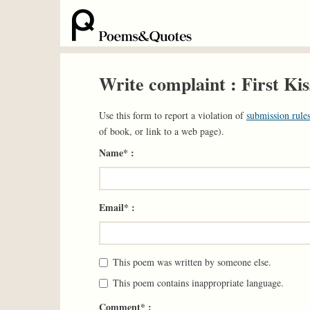
Write complaint : First Kis
Use this form to report a violation of
submission rules
of book, or link to a web page).
Name* :
Email* :
This poem was written by someone else.
This poem contains inappropriate language.
Comment* :