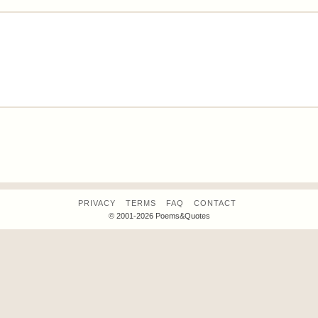
PRIVACY
TERMS
FAQ
CONTACT
© 2001-2026 Poems&Quotes