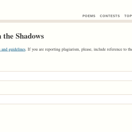
POEMS
CONTEST
S
TOP
n the Shadows
 and guidelines
. If you are reporting plagiarism, please, include reference to the