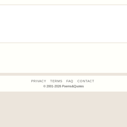
PRIVACY
TERMS
FAQ
CONTACT
© 2001-2026 Poems&Quotes