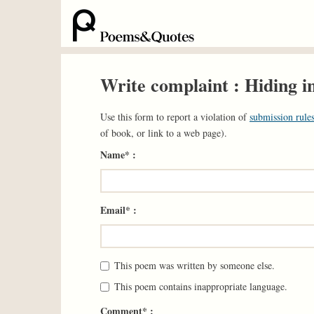
Write complaint : Hiding i
Use this form to report a violation of
submission rules
of book, or link to a web page).
Name* :
Email* :
This poem was written by someone else.
This poem contains inappropriate language.
Comment* :