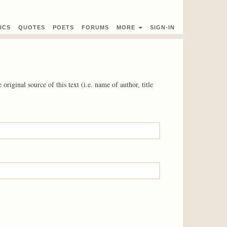
ICS
QUOTES
POETS
FORUMS
MORE
SIGN-IN
 original source of this text (i.e. name of author, title