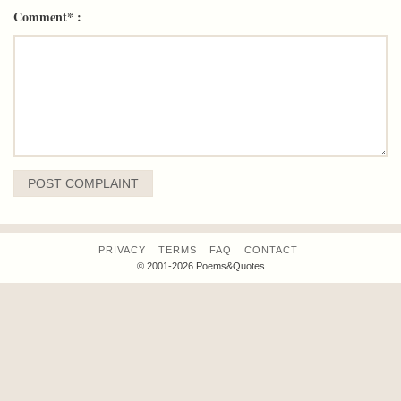
Comment* :
PRIVACY
TERMS
FAQ
CONTACT
© 2001-2026 Poems&Quotes