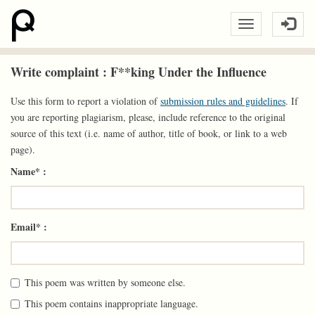
Write complaint : F**king Under the Influence
Use this form to report a violation of
submission rules and guidelines
. If
you are reporting plagiarism, please, include reference to the original
source of this text (i.e. name of author, title of book, or link to a web
page).
Name* :
Email* :
This poem was written by someone else.
This poem contains inappropriate language.