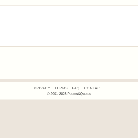
PRIVACY
TERMS
FAQ
CONTACT
© 2001-2026 Poems&Quotes