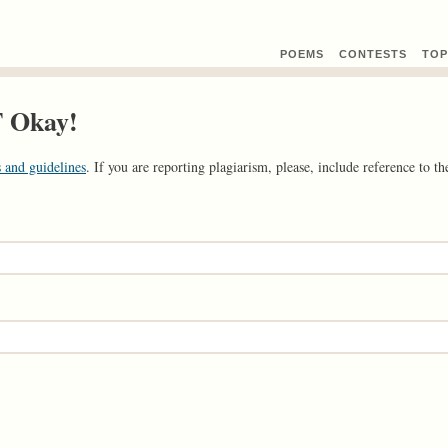
POEMS
CONTEST
S
TOP
T Okay!
 and guidelines
. If you are reporting plagiarism, please, include reference to the