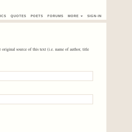
ICS
QUOTES
POETS
FORUMS
MORE
SIGN-IN
 original source of this text (i.e. name of author, title