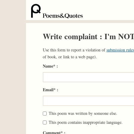
Write complaint : I'm NO
Use this form to report a violation of
submission rules
of book, or link to a web page).
Name* :
Email* :
This poem was written by someone else.
This poem contains inappropriate language.
Comment* :