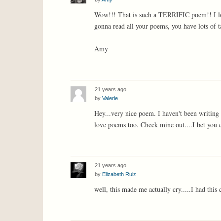
Wow!!! That is such a TERRIFIC poem!! I lo
gonna read all your poems, you have lots of t
Amy
21 years ago
by
Valerie
Hey...very nice poem. I haven't been writing f
love poems too. Check mine out....I bet you c
21 years ago
by
Elizabeth Ruiz
well, this made me actually cry.....I had this 