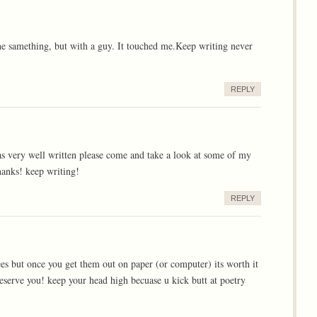
the samething, but with a guy. It touched me.Keep writing never
REPLY
was very well written please come and take a look at some of my
anks! keep writing!
REPLY
cees but once you get them out on paper (or computer) its worth it
deserve you! keep your head high becuase u kick butt at poetry