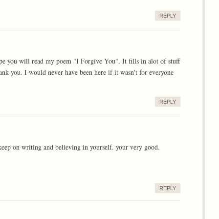
REPLY
 you will read my poem "I Forgive You". It fills in alot of stuff
k you. I would never have been here if it wasn't for everyone
REPLY
 keep on writing and believing in yourself. your very good.
REPLY