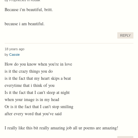
Because i'm beautiful, britt.
because i am beautiful.
REPLY
18 years ago
by
Cassie
How do you know when you're in love
is it the crazy things you do
is it the fact that my heart skips a beat
everytime that i think of you
Is it the fact that I can't sleep at night
when your image is in my head
Or is it the fact that I can't stop smiling
after every word that you've said
I really like this bit really amazing job all ur poems are amazing!