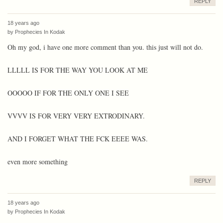
REPLY
18 years ago
by
Prophecies In Kodak
Oh my god, i have one more comment than you. this just will not do.
LLLLL IS FOR THE WAY YOU LOOK AT ME
OOOOO IF FOR THE ONLY ONE I SEE
VVVV IS FOR VERY VERY EXTRODINARY.
AND I FORGET WHAT THE FCK EEEE WAS.
even more something
REPLY
18 years ago
by
Prophecies In Kodak