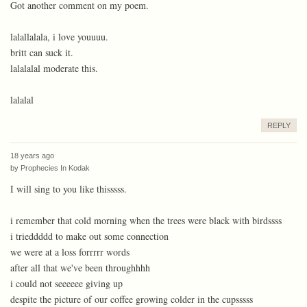
Got another comment on my poem.
lalallalala, i love youuuu.
britt can suck it.
lalalalal moderate this.
lalalal
REPLY
18 years ago
by
Prophecies In Kodak
I will sing to you like thisssss.
i remember that cold morning when the trees were black with birdssss
i trieddddd to make out some connection
we were at a loss forrrrr words
after all that we've been throughhhh
i could not seeeeee giving up
despite the picture of our coffee growing colder in the cupsssss