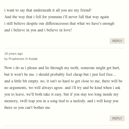
i want to say that underneath it all you are my friend!
And the way that i fell for youuuuu i'll never fall that way again
i still believe despite our differencesssss that what we have's enough
and i believe in you and i believe in love!
REPLY
18 years ago
by
Prophecies In Kodak
Now i do as i please and lie through my teeth, someone might get hurt,
but it won't be me. i should probably feel cheap but i just feel free...
and a little bit empty. no, it isn't so hard to get close to me, there will be
no arguments, we will always agree. and i'll try and be kind when i ask
you to leave, we'll both take it easy. but if you stay too long inside my
memory, iwill trap you in a song tied to a melody. and i will keep you
there so you can't bother me
REPLY