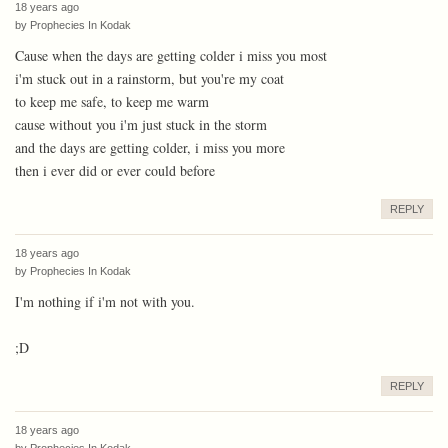
18 years ago
by
Prophecies In Kodak
Cause when the days are getting colder i miss you most
i'm stuck out in a rainstorm, but you're my coat
to keep me safe, to keep me warm
cause without you i'm just stuck in the storm
and the days are getting colder, i miss you more
then i ever did or ever could before
REPLY
18 years ago
by
Prophecies In Kodak
I'm nothing if i'm not with you.
;D
REPLY
18 years ago
by
Prophecies In Kodak