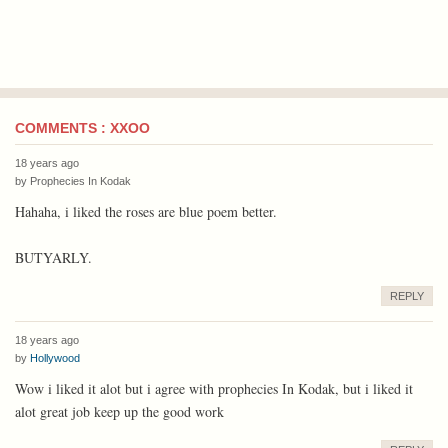
COMMENTS : XXOO
18 years ago
by
Prophecies In Kodak
Hahaha, i liked the roses are blue poem better.
BUTYARLY.
REPLY
18 years ago
by
Hollywood
Wow i liked it alot but i agree with prophecies In Kodak, but i liked it
alot great job keep up the good work