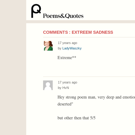
COMMENTS : EXTREEM SADNESS
17 years ago
by
LadyWaszky
Extreme**
17 years ago
by
HvN
Hey strong poem man, very deep and emotional.
deserted"
but other then that 5/5