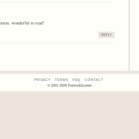
 poem. wonderful to read!
REPLY
PRIVACY
TERMS
FAQ
CONTACT
© 2001-2026 Poems&Quotes