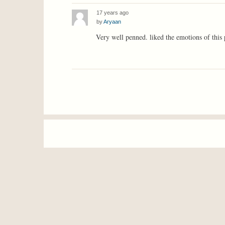
17 years ago
by
Aryaan
Very well penned. liked the emotions of this