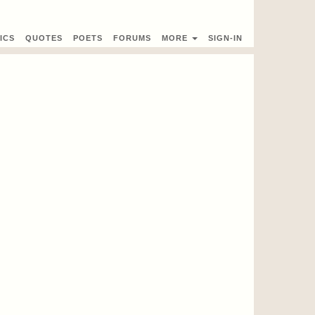
ICS
QUOTES
POETS
FORUMS
MORE
SIGN-IN