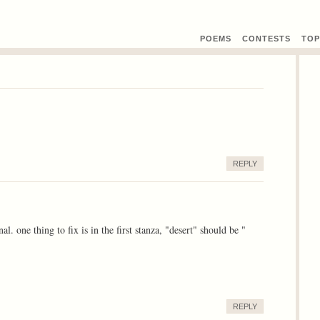
POEMS
CONTEST
S
TOP
REPLY
 one thing to fix is in the first stanza, "desert" should be "
REPLY