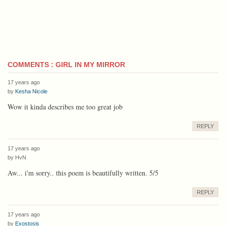
COMMENTS : GIRL IN MY MIRROR
17 years ago
by
Kesha Nicole
Wow it kinda describes me too great job
REPLY
17 years ago
by
HvN
Aw... i'm sorry.. this poem is beautifully written. 5/5
REPLY
17 years ago
by
Exostosis