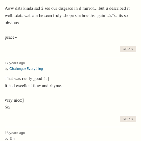
Aww dats kinda sad 2 see our disgrace in d mirror....but u described it
well...dats wat can be seen truly...hope she breaths again!..5/5...its so
obvious
peace~
REPLY
17 years ago
by
ChallengexEverything
That was really good ! :]
it had excellent flow and rhyme.
very nice:]
5/5
REPLY
16 years ago
by
Em