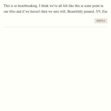
This is so heartbreaking. I think we've all felt like this at some point in
our lifes and if we haven't then we sure will. Beautifully penned. 5/5, Em
REPLY