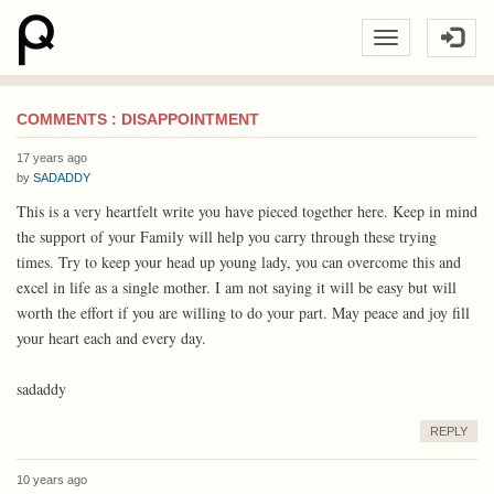
COMMENTS : DISAPPOINTMENT
17 years ago
by
SADADDY
This is a very heartfelt write you have pieced together here. Keep in mind
the support of your Family will help you carry through these trying
times. Try to keep your head up young lady, you can overcome this and
excel in life as a single mother. I am not saying it will be easy but will
worth the effort if you are willing to do your part. May peace and joy fill
your heart each and every day.
sadaddy
REPLY
10 years ago