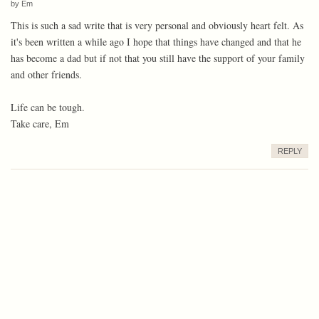
by
Em
This is such a sad write that is very personal and obviously heart felt. As
it's been written a while ago I hope that things have changed and that he
has become a dad but if not that you still have the support of your family
and other friends.
Life can be tough.
Take care, Em
REPLY