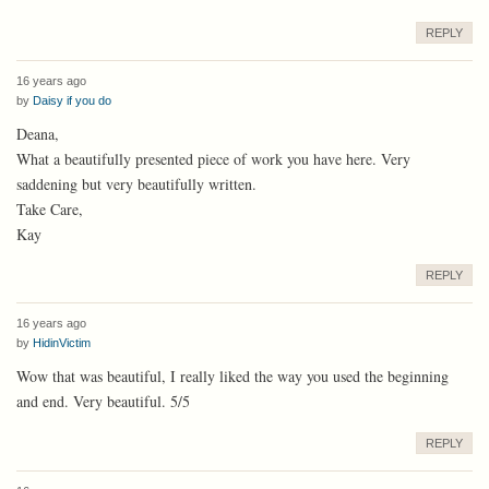
REPLY
16 years ago
by
Daisy if you do
Deana,
What a beautifully presented piece of work you have here. Very
saddening but very beautifully written.
Take Care,
Kay
REPLY
16 years ago
by
HidinVictim
Wow that was beautiful, I really liked the way you used the beginning
and end. Very beautiful. 5/5
REPLY