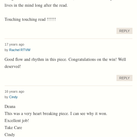
lives in the mind long after the read.
Touching touching read !!!!!!
REPLY
17 years ago
by
Rachel RTVW
Good flow and rhythm in this piece. Congratulations on the win! Well
deserved!
REPLY
16 years ago
by
Cindy
Deana
This was a very heart breaking piece. I can see why it won.
Excellent job!
Take Care
Cindy