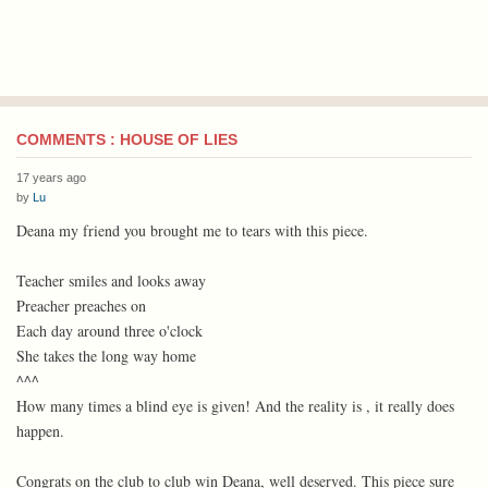
COMMENTS : HOUSE OF LIES
17 years ago
by
Lu
Deana my friend you brought me to tears with this piece.
Teacher smiles and looks away
Preacher preaches on
Each day around three o'clock
She takes the long way home
^^^
How many times a blind eye is given! And the reality is , it really does
happen.
Congrats on the club to club win Deana, well deserved. This piece sure