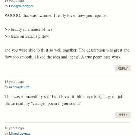
16 years ago
by
Finalgravedigger
WOOOO, that was awsome. I really loved how you repeated
No beauty in a house of lies
No tears on Satan's pillow
and you were able to fit it so well together. The description was great and
flow too smooth, i liked the idea and theme. A true poem nice work.
REPLY
16 years ago
by
ilikepurple222
This was so incredibly sad! but i loved it! blind eye is right. great job!
please read my "change" poem if you could?
REPLY
16 years ago
by
Mimed Lovette