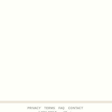
PRIVACY
TERMS
FAQ
CONTACT