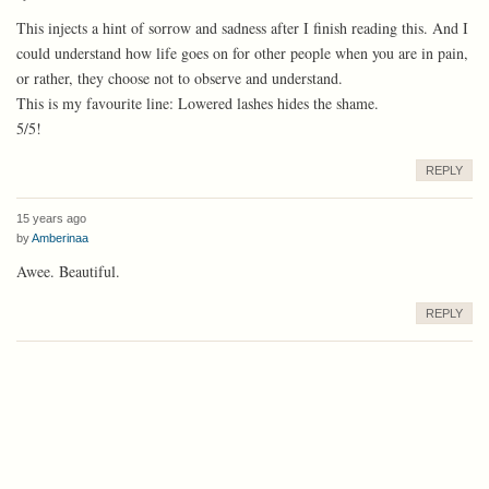
This injects a hint of sorrow and sadness after I finish reading this. And I
could understand how life goes on for other people when you are in pain,
or rather, they choose not to observe and understand.
This is my favourite line: Lowered lashes hides the shame.
5/5!
REPLY
15 years ago
by
Amberinaa
Awee. Beautiful.
REPLY