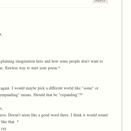
REPLY
t,
 explaining imagination here and how some people don't want to
ne, flawless way to start your poem.*
" again. I would maybe pick a different world like "some" or
 'empanding" means. Should that be "expanding"?*
s,
ness. Doesn't seem like a good word there. I think it would sound
like that. *
 ray