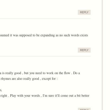
REPLY
ssumed it was supposed to be expanding as no such words exists
REPLY
ea is really good , but you need to work on the flow . Do a
 rhymes are also really good , except for :
s,
 right . Play with your words , I'm sure it'll come out a bit better