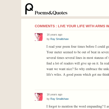
COMMENTS : LIVE YOUR LIFE WITH ARMS 
16 years ago
by
Ray Smallshaw
I read your poem four times before I could ge
Your meter seemed to be out of beat in sever
several times several lines in most stanzas of
find a lot of readers will give up on it. In r
want we want nice? So why embrace the unk
life's wiles. A good poem which got me thinki
16 years ago
by
Ray Smallshaw
I forgot to mention the word empanding? I a