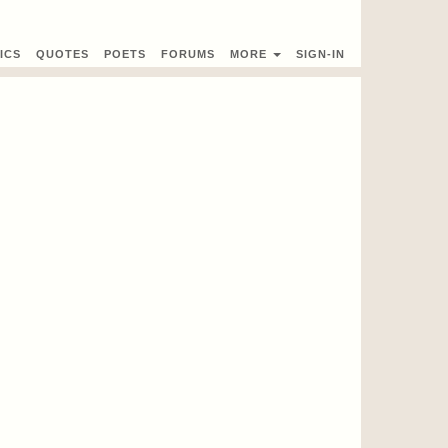
ICS
QUOTES
POETS
FORUMS
MORE
SIGN-IN