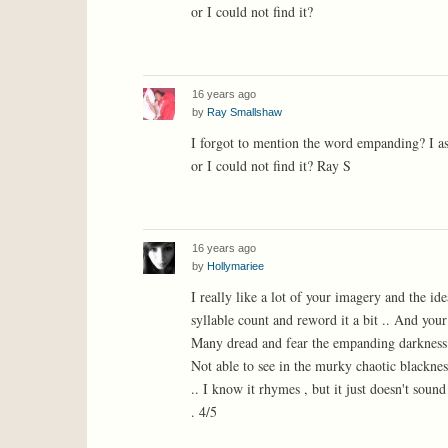
or I could not find it?
16 years ago
by
Ray Smallshaw
I forgot to mention the word empanding? I a
or I could not find it? Ray S
16 years ago
by
Hollymariee
I really like a lot of your imagery and the id
syllable count and reword it a bit .. And your
Many dread and fear the empanding darkness
Not able to see in the murky chaotic blacknes
.. I know it rhymes , but it just doesn't sound
. 4/5