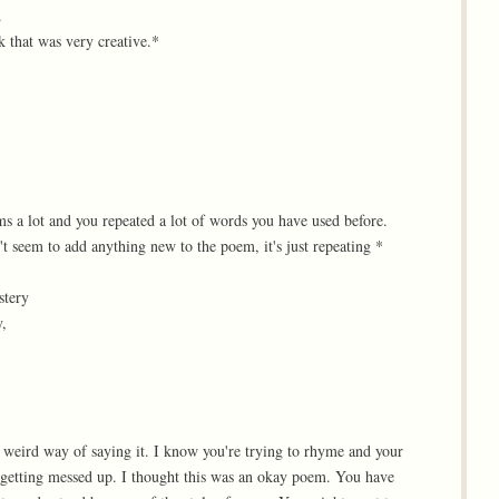
.
k that was very creative.*
s a lot and you repeated a lot of words you have used before.
't seem to add anything new to the poem, it's just repeating *
stery
y,
a weird way of saying it. I know you're trying to rhyme and your
 getting messed up. I thought this was an okay poem. You have