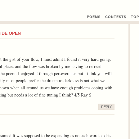
POEMS
CONTEST
S
TOP
WIDE OPEN
t the gist of your flow, I must admit I found it very hard going.
al places and the flow was broken by me having to re-read
 the poem. I enjoyed it through perseverance but I think you will
eality most people prefer the dream as darkness is not what we
nown when all around us we have enough problems coping with
ng but needs a lot of fine tuning I think? 4/5 Ray S
REPLY
ssumed it was supposed to be expanding as no such words exists