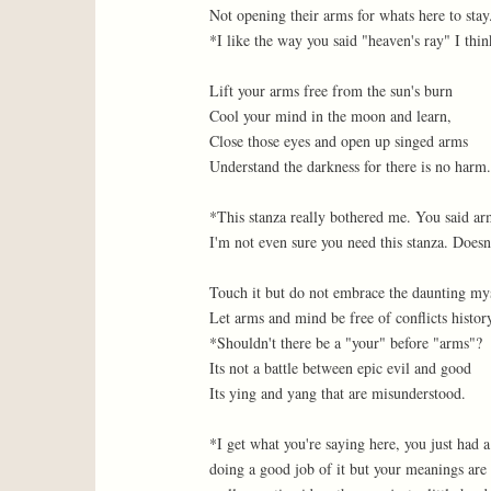
Not opening their arms for whats here to stay
*I like the way you said "heaven's ray" I thin
Lift your arms free from the sun's burn
Cool your mind in the moon and learn,
Close those eyes and open up singed arms
Understand the darkness for there is no harm.
*This stanza really bothered me. You said arm
I'm not even sure you need this stanza. Doesn
Touch it but do not embrace the daunting my
Let arms and mind be free of conflicts histor
*Shouldn't there be a "your" before "arms"?
Its not a battle between epic evil and good
Its ying and yang that are misunderstood.
*I get what you're saying here, you just had 
doing a good job of it but your meanings are