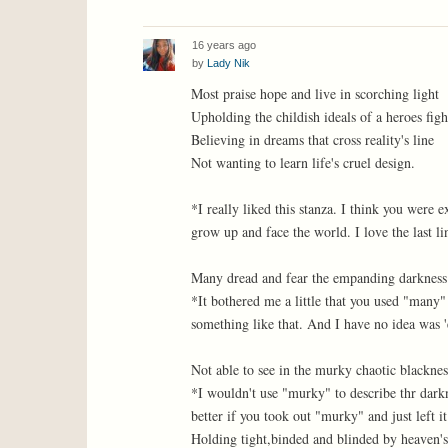
16 years ago
by
Lady Nik
Most praise hope and live in scorching light
Upholding the childish ideals of a heroes figh
Believing in dreams that cross reality's line
Not wanting to learn life's cruel design.
*I really liked this stanza. I think you were
grow up and face the world. I love the last li
Many dread and fear the empanding darkness
*It bothered me a little that you used "many
something like that. And I have no idea was
Not able to see in the murky chaotic blacknes
*I wouldn't use "murky" to describe thr dark
better if you took out "murky" and just left it 
Holding tight,binded and blinded by heaven's