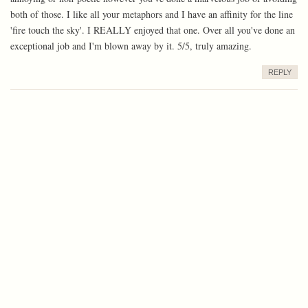
both of those. I like all your metaphors and I have an affinity for the line
'fire touch the sky'. I REALLY enjoyed that one. Over all you've done an
exceptional job and I'm blown away by it. 5/5, truly amazing.
REPLY