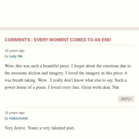
COMMENTS : EVERY MOMENT COMES TO AN END
16 years ago
by
Lady Nik
Wow..this was such a beauitful piece. I forget about the emotions due to
the awesome diction and imagery. I loved the imagery in this piece, it
was breath taking. Wow...I really don't know what else to say. Such a
power house of a poem. I loved every line. Great work dear. Nik
REPLY
16 years ago
by
Hallucinostic
Very fictive. Youre a very talented poet.