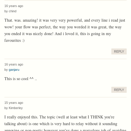
16 years ago
by
chind
That. was. amazing! it was very very powerful, and every line i read just
wow! your flow was perfect, the way you worded it was great, the way
you ended it was nicely done! And i loved it, this is going in my
favourites :)
REPLY
16 years ago
by
ganjaru
This is so cool ^^ ..
REPLY
15 years ago
by
Kimberley
I really enjoyed this. The topic (well at least what I THINK you're
talking about) is one which is very hard to relay without it sounding
annoying or non-poetic however you've done a marvelous job of avoiding