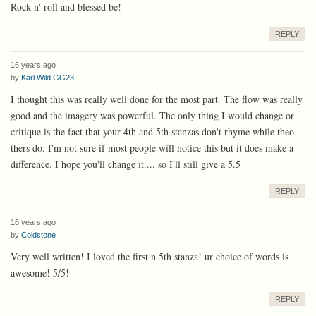
Rock n' roll and blessed be!
REPLY
16 years ago
by
Karl Wild GG23
I thought this was really well done for the most part. The flow was really
good and the imagery was powerful. The only thing I would change or
critique is the fact that your 4th and 5th stanzas don't rhyme while theo
thers do. I'm not sure if most people will notice this but it does make a
difference. I hope you'll change it.... so I'll still give a 5.5
REPLY
16 years ago
by
Coldstone
Very well written! I loved the first n 5th stanza! ur choice of words is
awesome! 5/5!
REPLY