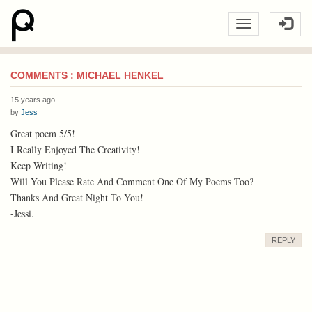
COMMENTS : MICHAEL HENKEL
15 years ago
by
Jess
Great poem 5/5!
I Really Enjoyed The Creativity!
Keep Writing!
Will You Please Rate And Comment One Of My Poems Too?
Thanks And Great Night To You!
-Jessi.
REPLY