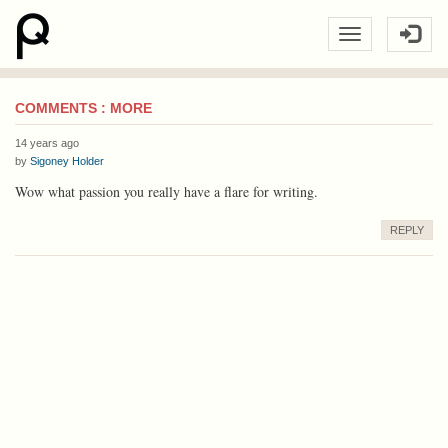
COMMENTS : MORE
14 years ago
by
Sigoney Holder
Wow what passion you really have a flare for writing.
REPLY