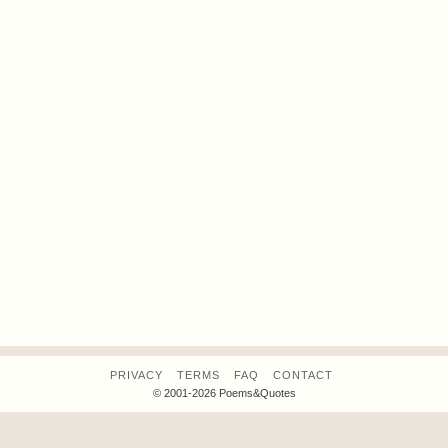
PRIVACY
TERMS
FAQ
CONTACT
© 2001-2026 Poems&Quotes