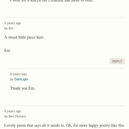
9 years ago
by
Em
A sweet little piece here.
Em
REPLY
9 years ago
by
DarkLight
Thank you Em.
9 years ago
by
Ben Pickard
Lovely poem that says all it needs to. Oh, for more happy poetry like this