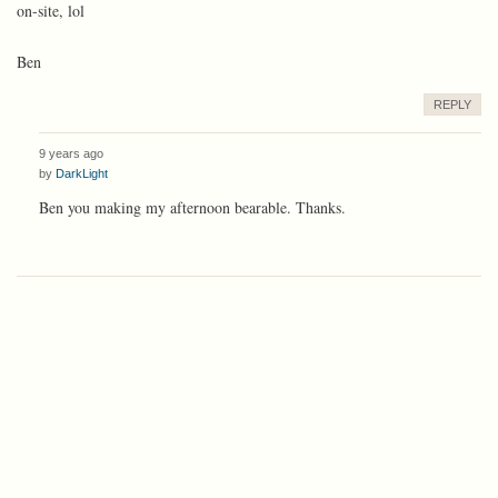
on-site, lol
Ben
REPLY
9 years ago
by
DarkLight
Ben you making my afternoon bearable. Thanks.