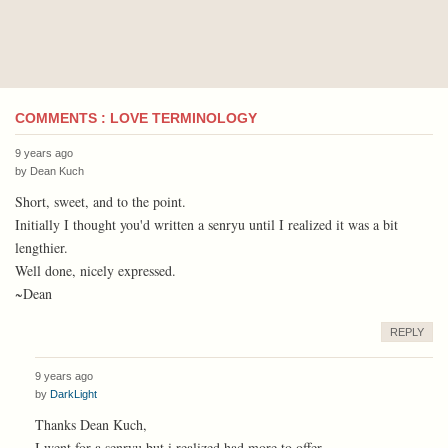
COMMENTS : LOVE TERMINOLOGY
9 years ago
by
Dean Kuch
Short, sweet, and to the point.
Initially I thought you'd written a senryu until I realized it was a bit
lengthier.
Well done, nicely expressed.
~Dean
REPLY
9 years ago
by
DarkLight
Thanks Dean Kuch,
I went for a senryu but i realized had more to offer.