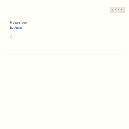
REPLY
9 years ago
by
Aegis
:)