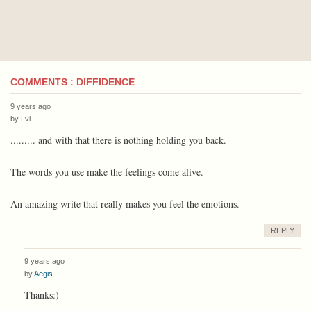
COMMENTS : DIFFIDENCE
9 years ago
by
Lvi
......... and with that there is nothing holding you back.
The words you use make the feelings come alive.
An amazing write that really makes you feel the emotions.
REPLY
9 years ago
by
Aegis
Thanks:)