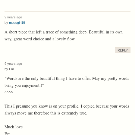
9 years ago
by
mossgirl19
A short piece that left a trace of something deep. Beautiful in its own
way, great word choice and a lovely flow.
REPLY
9 years ago
by
Em
"Words are the only beautiful thing I have to offer. May my pretty words
bring you enjoyment:)"
^^^^
This I presume you know is on your profile, I copied because your words
always move me therefore this is extremely true.
Much love
Em