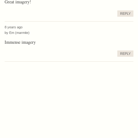
Great imagery!
REPLY
8 years ago
by
Em (marmite)
Immense imagery
REPLY