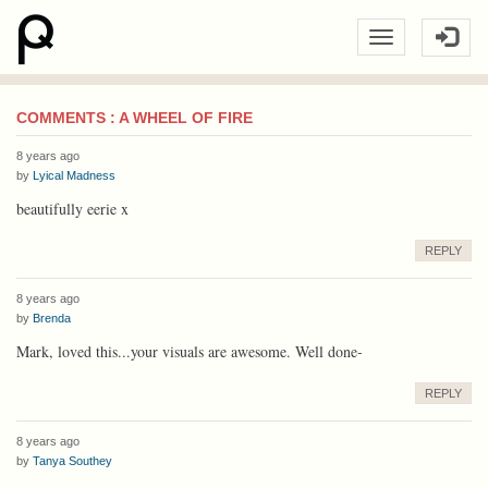
COMMENTS : A WHEEL OF FIRE
8 years ago
by
Lyical Madness
beautifully eerie x
REPLY
8 years ago
by
Brenda
Mark, loved this...your visuals are awesome. Well done-
REPLY
8 years ago
by
Tanya Southey