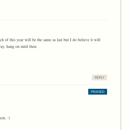
h of this year will be the same as last but I do believe it will
way, hang on until then.
REPLY
PRAISED
em. :)