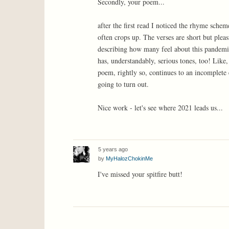
Secondly, your poem...
after the first read I noticed the rhyme schem
often crops up. The verses are short but pleas
describing how many feel about this pandemic. 
has, understandably, serious tones, too! Like
poem, rightly so, continues to an incomplete 
going to turn out.
Nice work - let's see where 2021 leads us...
5 years ago
by
MyHalozChokinMe
I've missed your spitfire butt!