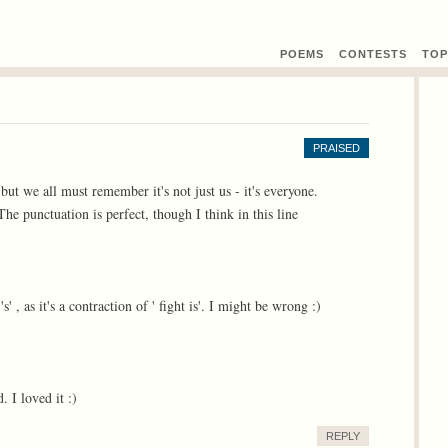
POEMS
CONTEST
S
TOP
PRAISED
, but we all must remember it's not just us - it's everyone.
e punctuation is perfect, though I think in this line
s' , as it's a contraction of ' fight is'. I might be wrong :)
. I loved it :)
REPLY