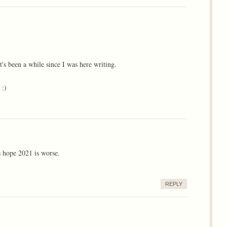
's been a while since I was here writing.
 :)
s hope 2021 is worse.
REPLY