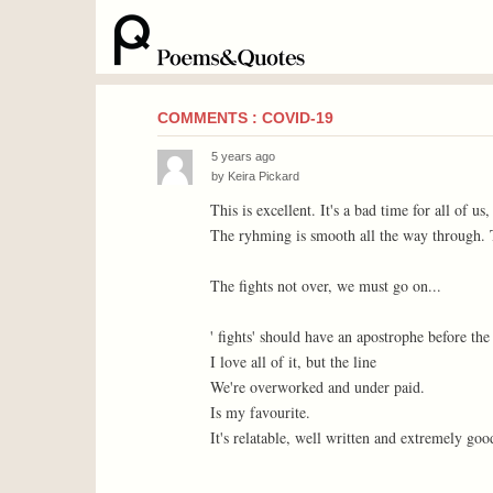
COMMENTS : COVID-19
5 years ago
by
Keira Pickard
This is excellent. It's a bad time for all of us
The ryhming is smooth all the way through. Th
The fights not over, we must go on...
' fights' should have an apostrophe before the '
I love all of it, but the line
We're overworked and under paid.
Is my favourite.
It's relatable, well written and extremely good