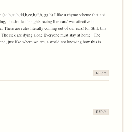
e (aa,b,cc,b,dd,b,ee,b,ff,b, gg,b) I like a rhyme scheme that not
ing, the simile Thoughts racing like cars' was affective in
There are rules literally coming out of our ears! lol Still, this
, 'The sick are dying alone,Everyone must stay at home.' The
end, just like where we are, a world not knowing how this is
REPLY
REPLY