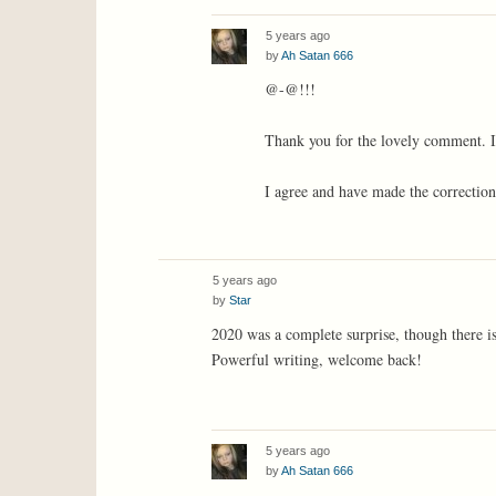
5 years ago
by
Ah Satan 666
@-@!!!
Thank you for the lovely comment. It
I agree and have made the correction
5 years ago
by
Star
2020 was a complete surprise, though there i
Powerful writing, welcome back!
5 years ago
by
Ah Satan 666