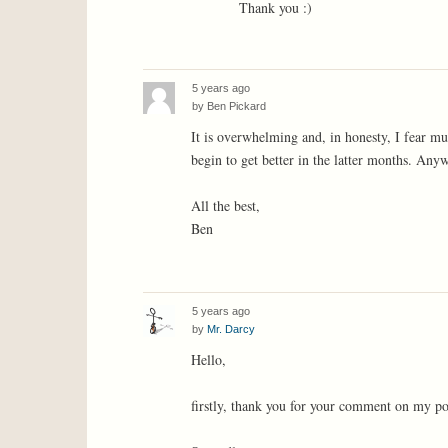
Thank you :)
5 years ago
by
Ben Pickard
It is overwhelming and, in honesty, I fear muc
begin to get better in the latter months. Any
All the best,
Ben
5 years ago
by
Mr. Darcy
Hello,
firstly, thank you for your comment on my po