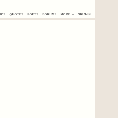
ICS
QUOTES
POETS
FORUMS
MORE
SIGN-IN