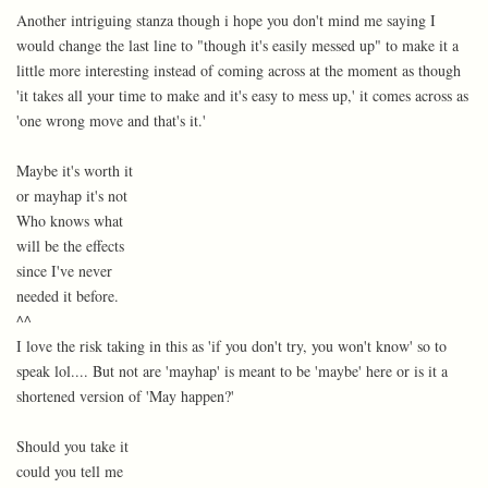
Another intriguing stanza though i hope you don't mind me saying I
would change the last line to "though it's easily messed up" to make it a
little more interesting instead of coming across at the moment as though
'it takes all your time to make and it's easy to mess up,' it comes across as
'one wrong move and that's it.'
Maybe it's worth it
or mayhap it's not
Who knows what
will be the effects
since I've never
needed it before.
^^
I love the risk taking in this as 'if you don't try, you won't know' so to
speak lol.... But not are 'mayhap' is meant to be 'maybe' here or is it a
shortened version of 'May happen?'
Should you take it
could you tell me