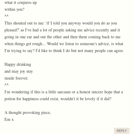
what it conjures up
within you?
^^
This shouted out to me: 'if I told you anyway would you do as you
pleased?' as I've had a lot of people asking me advice recently and it
going in one ear and out the other and then them coming back to me
when things get rough... Would we listen to someone's advice, is what
I'm trying to say? I'd like to think I do but not many people can agree.
Happy drinking
and may joy stay
inside forever.
^^
I'm wondering if this is a little sarcasm or a honest sincere hope that a
potion for happiness could exist, wouldn't it be lovely if it did?
A thought provoking piece,
Em x
REPLY