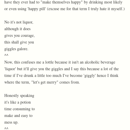
have they ever had to "make themselves happy" by drinking most likely
or even using 'happy pill' (excuse me for that term I truly hate it myself.)
No it's not liquor,
although it does
gives you courage,
this shall give you
giggles galore.
^^
Now, this confuses me a lottle because it isn't an alcoholic beverage
'liquor' but it'll give you the giggles and I say this because a lot of the
time if I've drunk a little too much I've become 'giggly' hence I think
where the term, "let's get merry" comes from.
Honestly speaking
it's like a potion
time consuming to
make and easy to
mess up.
^^