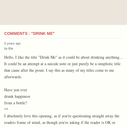
COMMENTS : "DRINK ME"
5 years ago
by
Em
Hello, I like the title "Drink Me" as it could be about drinking anything...
It could be an attempt at a suicide note or just purely be a simplistic title
that came after the posm: I say this as many of my titles come to me
afterwards.
Have you ever
drunk happiness
from a bottle?
^^
I absolutely love this opening, as if you're questioning straight away the
readers frame of mind, as though you're asking if the reader is OK or