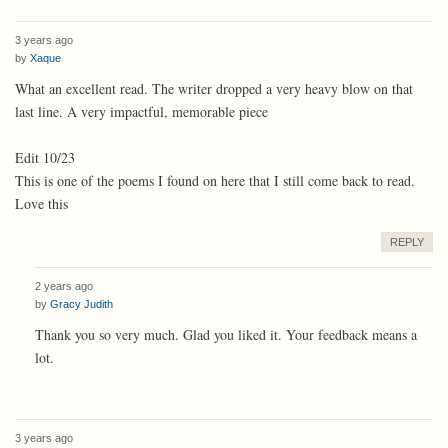
3 years ago
by
Xaque
What an excellent read. The writer dropped a very heavy blow on that
last line. A very impactful, memorable piece
Edit 10/23
This is one of the poems I found on here that I still come back to read.
Love this
REPLY
2 years ago
by
Gracy Judith
Thank you so very much. Glad you liked it. Your feedback means a
lot.
3 years ago