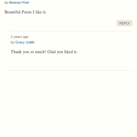
by
Abstract Poet
Beautiful Poem I like it.
REPLY
2 years ago
by
Gracy Judith
Thank you so much! Glad you liked it.