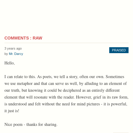
COMMENTS : RAW
3 years ago
PRAISED
by
Mr. Darcy
Hello,
I can relate to this. As poets, we tell a story, often our own. Sometimes
we use metaphor and that can serve us well, by alluding to an element of
our truth, but knowing it could be deciphered as an entirely different
element that will resonate with the reader. However, grief in its raw form,
is understood and felt without the need for mind pictures - it is powerful,
it just is!
Nice poem - thanks for sharing.