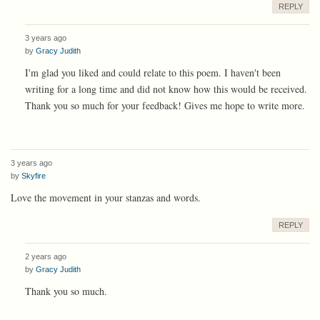
REPLY
3 years ago
by
Gracy Judith
I'm glad you liked and could relate to this poem. I haven't been
writing for a long time and did not know how this would be received.
Thank you so much for your feedback! Gives me hope to write more.
3 years ago
by
Skyfire
Love the movement in your stanzas and words.
REPLY
2 years ago
by
Gracy Judith
Thank you so much.