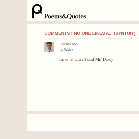
COMMENTS : NO ONE LIKES A... (SYNTUIT)
3 years ago
by
Walter
Love it!....well said Mr. Darcy