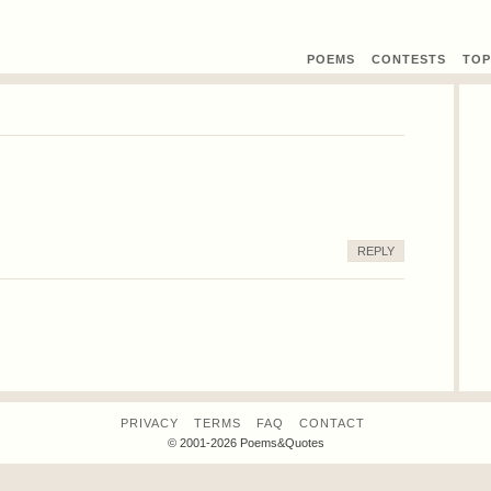
POEMS
CONTEST
S
TOP
REPLY
PRIVACY
TERMS
FAQ
CONTACT
© 2001-2026 Poems&Quotes