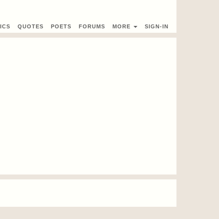
ICS
QUOTES
POETS
FORUMS
MORE
SIGN-IN