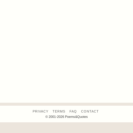
PRIVACY
TERMS
FAQ
CONTACT
© 2001-2026 Poems&Quotes