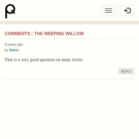
COMMENTS : THE WEEPING WILLOW
3 years ago
by
Maher
That is a very good question on many levels.
REPLY