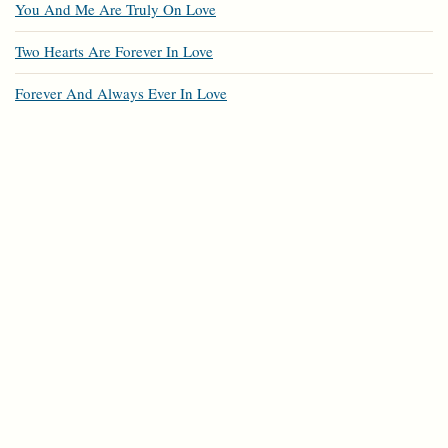
You And Me Are Truly On Love
Two Hearts Are Forever In Love
Forever And Always Ever In Love