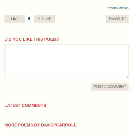
report violation
0
LIKE
DISLIKE
FAVORITE
DID YOU LIKE THIS POEM?
comment
POST A COMMENT
LATEST COMMENTS
MORE POEMS BY DAVIDPCARROLL