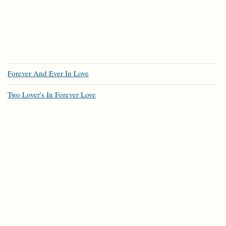
Forever And Ever In Love
Two Lover's In Forever Love