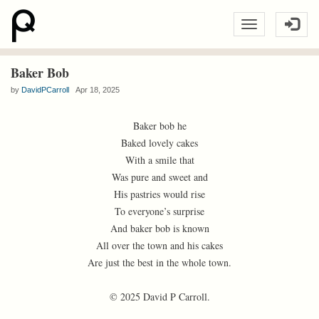
Baker Bob
by
DavidPCarroll
Apr 18, 2025
Baker bob he
Baked lovely cakes
With a smile that
Was pure and sweet and
His pastries would rise
To everyone’s surprise
And baker bob is known
All over the town and his cakes
Are just the best in the whole town.
© 2025 David P Carroll.