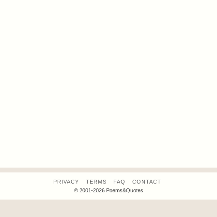
PRIVACY
TERMS
FAQ
CONTACT
© 2001-2026 Poems&Quotes