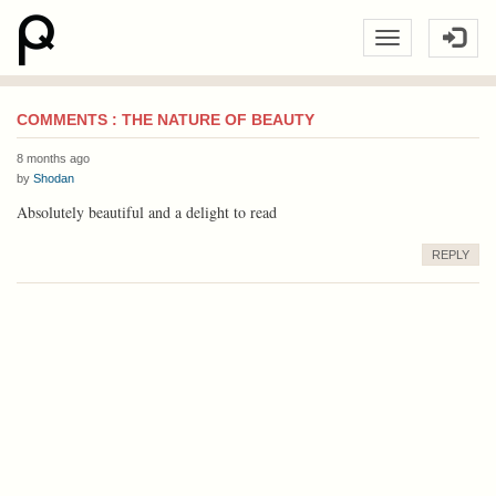
COMMENTS : THE NATURE OF BEAUTY
8 months ago
by
Shodan
Absolutely beautiful and a delight to read
REPLY