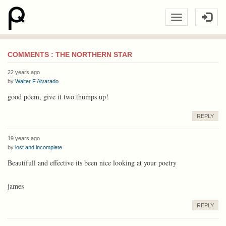
COMMENTS : THE NORTHERN STAR
22 years ago
by
Walter F Alvarado
good poem, give it two thumps up!
REPLY
19 years ago
by
lost and incomplete
Beautifull and effective its been nice looking at your poetry
james
REPLY