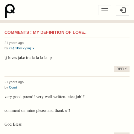
COMMENTS : MY DEFINITION OF LOVE...
21 years ago
by
xáƒ¦xBeckyxáƒ¦x
tj loves jake tra la la la la :p
REPLY
21 years ago
by
Court
very good poem!! very well written. nice job!!!
comment on mine please and thank u!!
God Bless