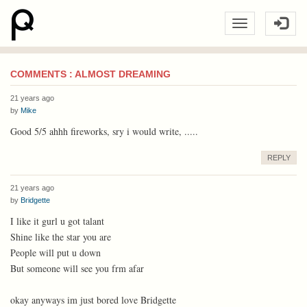
COMMENTS : ALMOST DREAMING
21 years ago
by
Mike
Good 5/5 ahhh fireworks, sry i would write, .....
REPLY
21 years ago
by
Bridgette
I like it gurl u got talant
Shine like the star you are
People will put u down
But someone will see you frm afar
okay anyways im just bored love Bridgette