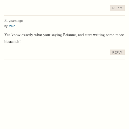
REPLY
21 years ago
by
Mike
Yea know exactly what your saying Brianne, and start writing some more
biaaaatch!
REPLY