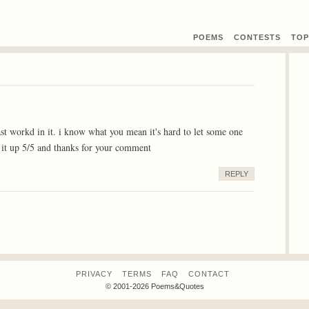
POEMS
CONTEST
S
TOP
st workd in it. i know what you mean it's hard to let some one
 it up 5/5 and thanks for your comment
REPLY
PRIVACY
TERMS
FAQ
CONTACT
© 2001-2026 Poems&Quotes