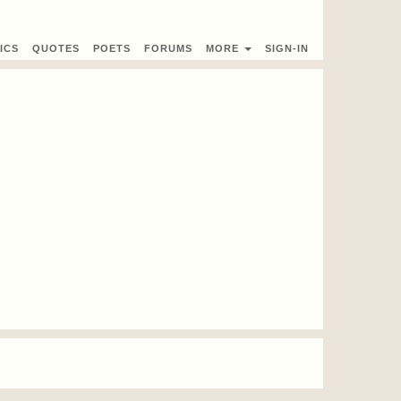
ICS
QUOTES
POETS
FORUMS
MORE
SIGN-IN