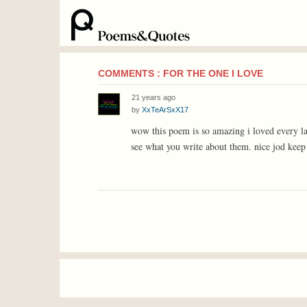
COMMENTS : FOR THE ONE I LOVE
21 years ago
by
XxTeArSxX17
wow this poem is so amazing i loved every la
see what you write about them. nice jod keep