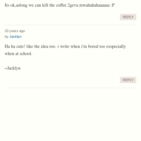
Its ok,aslong we can kill the coffee 2geva mwahahahaaaaaa :P
REPLY
20 years ago
by
Jacklyn
Ha ha cute! like the idea too. i write when i'm bored too exspecially
when at school.
~Jacklyn
REPLY