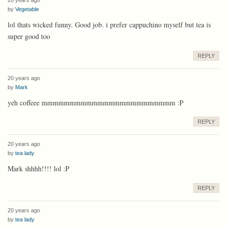
by
Vegetable
lol thats wicked funny. Good job. i prefer cappuchino myself but tea is
super good too
REPLY
20 years ago
by
Mark
yeh coffeee mmmmmmmmmmmmmmmmmmmmmmmm :P
REPLY
20 years ago
by
tea lady
Mark shhhh!!!! lol :P
REPLY
20 years ago
by
tea lady