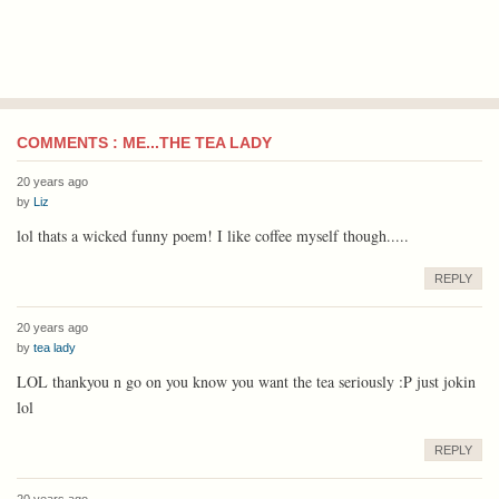
COMMENTS : ME...THE TEA LADY
20 years ago
by
Liz
lol thats a wicked funny poem! I like coffee myself though.....
REPLY
20 years ago
by
tea lady
LOL thankyou n go on you know you want the tea seriously :P just jokin
lol
REPLY
20 years ago