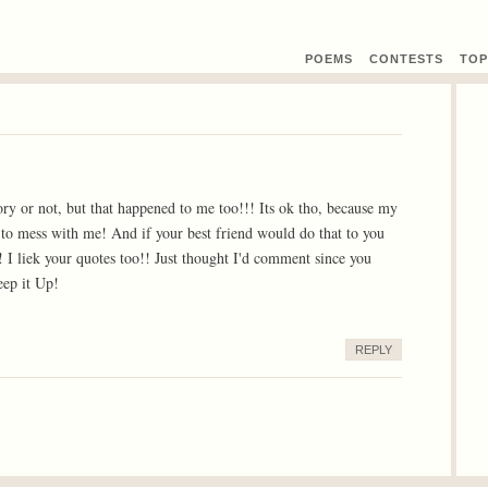
POEMS
CONTEST
S
TOP
tory or not, but that happened to me too!!! Its ok tho, because my
to mess with me! And if your best friend would do that to you
 I liek your quotes too!! Just thought I'd comment since you
ep it Up!
REPLY