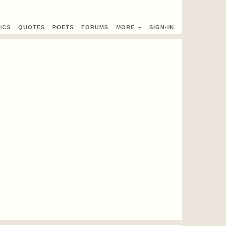
ICS
QUOTES
POETS
FORUMS
MORE
SIGN-IN