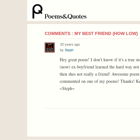
COMMENTS : MY BEST FRIEND {HOW LOW}
20 years ago
by
Steph
Hey great poem! I don't know if it's a true s
(now) ex-boyfriend learned the hard way not 
then shes not really a friend! Awesome poem!
commented on one of my poems! Thanks! Ke
~Steph~