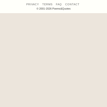
PRIVACY
TERMS
FAQ
CONTACT
© 2001-2026 Poems&Quotes