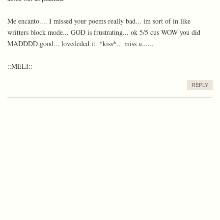
Me encanto.... I missed your poems really bad... im sort of in like
writters block mode... GOD is frustrating... ok 5/5 cus WOW you did
MADDDD good... lovededed it. *kiss*... miss u......
::MELI::
REPLY