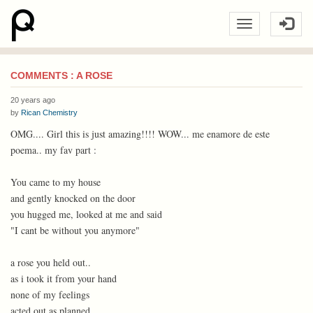
COMMENTS : A ROSE
20 years ago
by
Rican Chemistry
OMG.... Girl this is just amazing!!!! WOW... me enamore de este
poema.. my fav part :
You came to my house
and gently knocked on the door
you hugged me, looked at me and said
"I cant be without you anymore"
a rose you held out..
as i took it from your hand
none of my feelings
acted out as planned