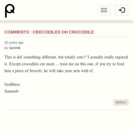
COMMENTS : CROCODILES OH CROCODILE
20 years ago
by
Sammib
This is def something different, but totally cute!! I actually really enjoyed
it. Except crocodiles eat meat.... trust me on this one..if you try to feed
him a piece of brocoli, he will take your arm with it!
Godbless
Sammib
REPLY