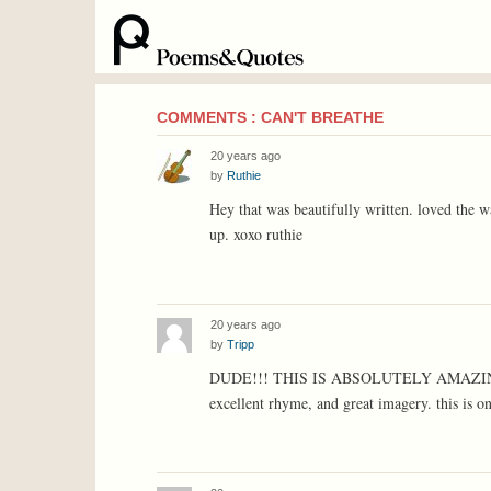
COMMENTS : CAN'T BREATHE
20 years ago
by
Ruthie
Hey that was beautifully written. loved the wa
up. xoxo ruthie
20 years ago
by
Tripp
DUDE!!! THIS IS ABSOLUTELY AMAZING!!! t
excellent rhyme, and great imagery. this is on