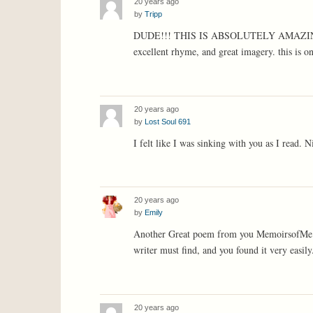
20 years ago
by
Tripp
DUDE!!! THIS IS ABSOLUTELY AMAZING!!! t
excellent rhyme, and great imagery. this is on
20 years ago
by
Lost Soul 691
I felt like I was sinking with you as I read. N
20 years ago
by
Emily
Another Great poem from you MemoirsofMe!!! 
writer must find, and you found it very easily
20 years ago