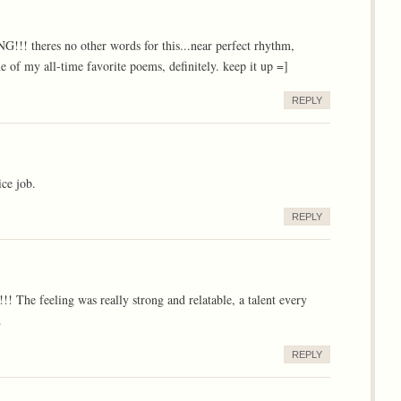
heres no other words for this...near perfect rhythm,
e of my all-time favorite poems, definitely. keep it up =]
REPLY
ice job.
REPLY
The feeling was really strong and relatable, a talent every
.
REPLY