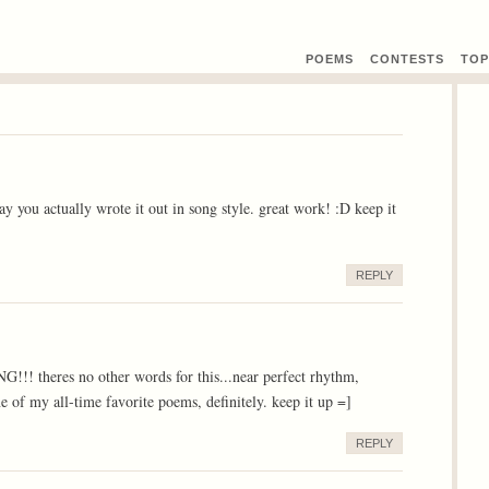
POEMS
CONTEST
S
TOP
y you actually wrote it out in song style. great work! :D keep it
REPLY
heres no other words for this...near perfect rhythm,
e of my all-time favorite poems, definitely. keep it up =]
REPLY