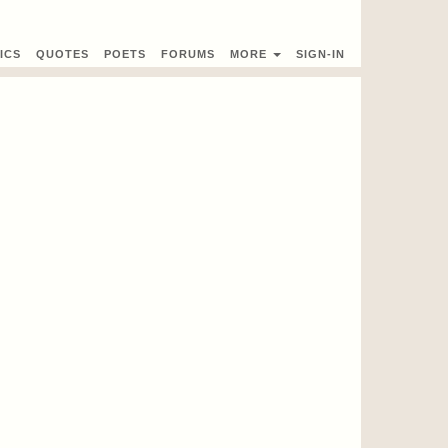
ICS
QUOTES
POETS
FORUMS
MORE
SIGN-IN