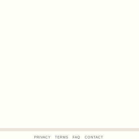
PRIVACY
TERMS
FAQ
CONTACT