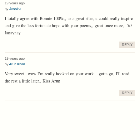
19 years ago
by
Jessica
I totally agree with Bonnie 100%,, ur a great riter, u could really inspire
and give the less fortunate hope with your poems,, great once more,, 5/5
Janaynay
REPLY
19 years ago
by
Arun Khan
Very sweet.. wow I'm really hooked on your work... gotta go, I'll read
the rest a little later.. Kiss Arun
REPLY