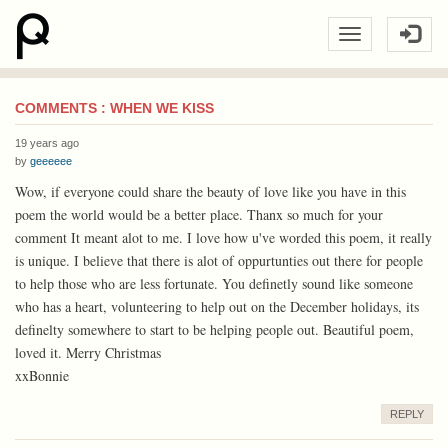
COMMENTS : WHEN WE KISS
19 years ago
by
geeeeee
Wow, if everyone could share the beauty of love like you have in this
poem the world would be a better place. Thanx so much for your
comment It meant alot to me. I love how u've worded this poem, it really
is unique. I believe that there is alot of oppurtunties out there for people
to help those who are less fortunate. You definetly sound like someone
who has a heart, volunteering to help out on the December holidays, its
definelty somewhere to start to be helping people out. Beautiful poem,
loved it. Merry Christmas
xxBonnie
REPLY