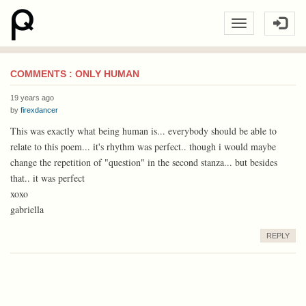
COMMENTS : ONLY HUMAN
19 years ago
by
firexdancer
This was exactly what being human is... everybody should be able to
relate to this poem... it's rhythm was perfect.. though i would maybe
change the repetition of "question" in the second stanza... but besides
that.. it was perfect
xoxo
gabriella
REPLY